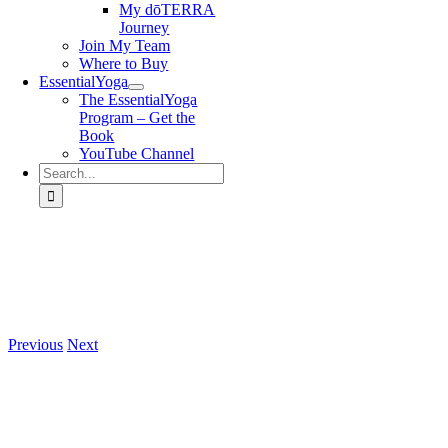
My dōTERRA
Journey
Join My Team
Where to Buy
EssentialYoga
The EssentialYoga
Program – Get the
Book
YouTube Channel
Search
for:
Previous
Next