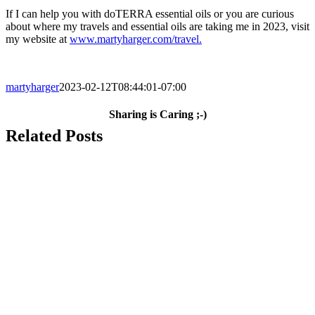
If I can help you with doTERRA essential oils or you are curious
about where my travels and essential oils are taking me in 2023, visit
my website at
www.martyharger.com/travel.
martyharger
2023-02-12T08:44:01-07:00
Sharing is Caring ;-)
Facebook
X
LinkedIn
WhatsApp
Pinterest
Email
Related Posts