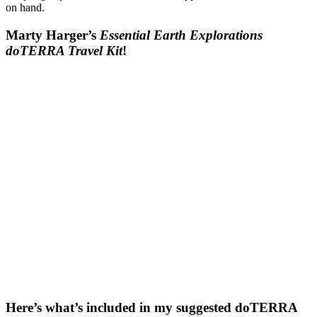
on hand.
Marty Harger’s
Essential Earth Explorations
doTERRA Travel Kit
!
Here’s what’s included in my suggested doTERRA