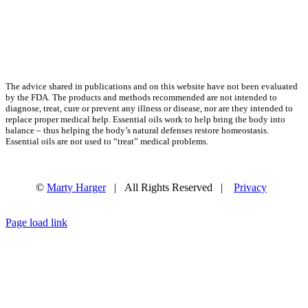
The advice shared in publications and on this website have not been evaluated
by the FDA. The products and methods recommended are not intended to
diagnose, treat, cure or prevent any illness or disease, nor are they intended to
replace proper medical help. Essential oils work to help bring the body into
balance – thus helping the body’s natural defenses restore homeostasis.
Essential oils are not used to “treat” medical problems.
©
Marty Harger
| All Rights Reserved |
Privacy
Facebook
Instagram
Email
Page load link
Go
to
Top