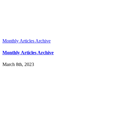
Monthly Articles Archive
Monthly Articles Archive
March 8th, 2023