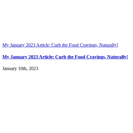
My January 2023 Article: Curb the Food Cravings, Naturally!
My January 2023 Article: Curb the Food Cravings, Naturally!
January 10th, 2023