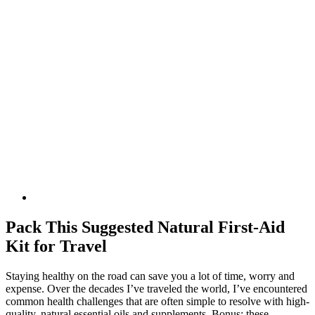
Pack This Suggested Natural First-Aid
Kit for Travel
Staying healthy on the road can save you a lot of time, worry and
expense. Over the decades I’ve traveled the world, I’ve encountered
common health challenges that are often simple to resolve with high-
quality, natural essential oils and supplements. Bonus: these