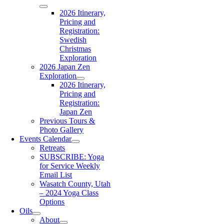
2026 Itinerary,
Pricing and
Registration:
Swedish
Christmas
Exploration
2026 Japan Zen
Exploration
2026 Itinerary,
Pricing and
Registration:
Japan Zen
Previous Tours &
Photo Gallery
Events Calendar
Retreats
SUBSCRIBE: Yoga
for Service Weekly
Email List
Wasatch County, Utah
– 2024 Yoga Class
Options
Oils
About