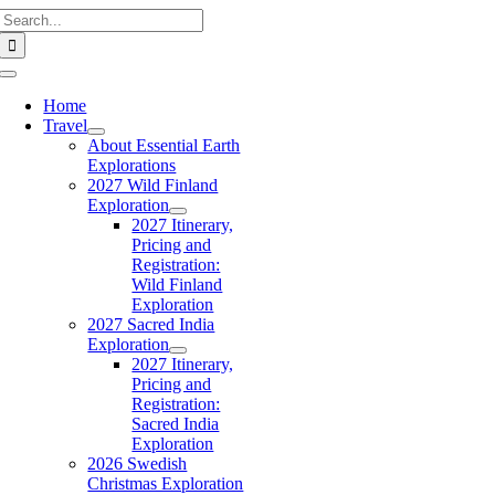
Search
Skip
for:
to
content
Toggle
Navigation
Home
Travel
About Essential Earth
Explorations
2027 Wild Finland
Exploration
2027 Itinerary,
Pricing and
Registration:
Wild Finland
Exploration
2027 Sacred India
Exploration
2027 Itinerary,
Pricing and
Registration:
Sacred India
Exploration
2026 Swedish
Christmas Exploration