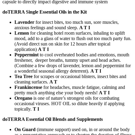
capsule to directly impact digestive and immune system
doTERRA Single Essential Oils in the Kit
Lavender
for insect bites, too much sun, sore muscles,
anxious feelings and sound sleep.
A T I
Lemon
for cleaning hotel room surfaces, inhaling to uplift
mood, add to a glass of water to flush out too much party fun.
(Avoid direct sun on skin for 12 hours after topical
application)
A T I
Peppermint
to cool overheated bodies and emotions, mouth
freshener, deeper breaths, tummy upset and head aches.
(Combine a few drops of lavender, lemon and peppermint for
a wonderful seasonal allergy deterrent).
A T I
Tea Tree
for scrapes or occasional blisters, insect bites and
cleaning surfaces.
A T
Frankincense
for headaches, muscle fatigue, calming and
pretty much anything else your body needs!
A T I
Oregano
is one of nature’s strongest oils for combating
occasional viruses. HOT OIL so dilute heavily if applying
topically.
T I
doTERRA Essential Oil Blends and Supplements
On Guard
(immune support) used on, in or around the body
as a preventative approach or to shorten the duration of illness