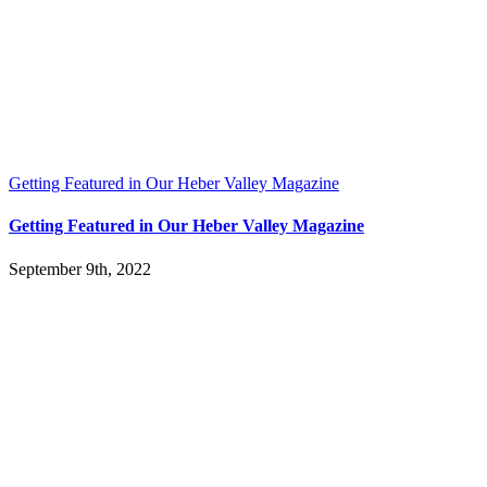
Getting Featured in Our Heber Valley Magazine
Getting Featured in Our Heber Valley Magazine
September 9th, 2022