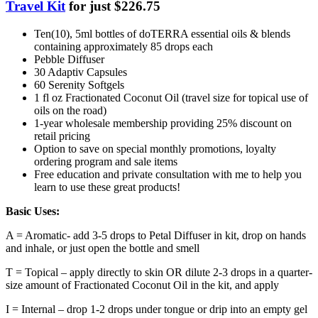
Travel Kit
for just $226.75
Ten(10), 5ml bottles of doTERRA essential oils & blends
containing approximately 85 drops each
Pebble Diffuser
30 Adaptiv Capsules
60 Serenity Softgels
1 fl oz Fractionated Coconut Oil (travel size for topical use of
oils on the road)
1-year wholesale membership providing 25% discount on
retail pricing
Option to save on special monthly promotions, loyalty
ordering program and sale items
Free education and private consultation with me to help you
learn to use these great products!
Basic Uses:
A = Aromatic- add 3-5 drops to Petal Diffuser in kit, drop on hands
and inhale, or just open the bottle and smell
T = Topical – apply directly to skin OR dilute 2-3 drops in a quarter-
size amount of Fractionated Coconut Oil in the kit, and apply
I = Internal – drop 1-2 drops under tongue or drip into an empty gel