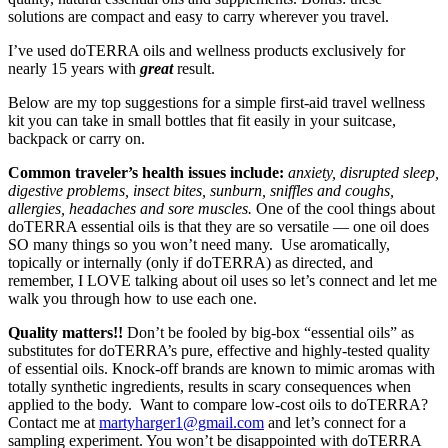
solutions are compact and easy to carry wherever you travel.
I’ve used doTERRA oils and wellness products exclusively for
nearly 15 years with
great
result.
Below are my top suggestions for a simple first-aid travel wellness
kit you can take in small bottles that fit easily in your suitcase,
backpack or carry on.
Common traveler’s health issues include:
anxiety, disrupted sleep,
digestive problems, insect bites, sunburn, sniffles and coughs,
allergies, headaches and sore muscles.
One of the cool things about
doTERRA essential oils is that they are so versatile — one oil does
SO many things so you won’t need many. Use aromatically,
topically or internally (only if doTERRA) as directed, and
remember, I LOVE talking about oil uses so let’s connect and let me
walk you through how to use each one.
Quality matters!!
Don’t be fooled by big-box “essential oils” as
substitutes for doTERRA’s pure, effective and highly-tested quality
of essential oils. Knock-off brands are known to mimic aromas with
totally synthetic ingredients, results in scary consequences when
applied to the body. Want to compare low-cost oils to doTERRA?
Contact me at
martyharger1@gmail.com
and let’s connect for a
sampling experiment. You won’t be disappointed with doTERRA