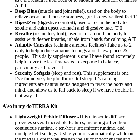
A T I
Deep Blue
(muscle and joint relief), used on the body to
relieve occasional muscle soreness, great to revive tired feet
T
DigestZen
(digestive comfort), used on or in the body to
soothe and calm upset stomach and digestive tract
T I
Breathe
(respiratory tool), used on or around the body to
assist with deeper breaths, inhale from hands for calming
A T
Adaptiv Capsules
(calming anxious feelings) Take up to 2
daily to help reduce anxious feelings about new places &
people. This daily supplement is one I have found extremely
helpful over the last few years to keep me in balance,
particularly as I travel.
I
Serenity Softgels
(sleep and rest). This supplement is one
I’ve found very helpful for restful sleep. It’s calming
ingredients are natural herbs designed to relax the body and
mind, and allow us to fall back to sleep if we have trouble in
that way.
I
Also in my doTERRA Kit
Light-weight Pebble Diffuser
-This ultrasonic diffuser
provides several incredible features, including a five-hour
continuous runtime, a ten-hour intermittent runtime, and
multiple light settings. Using your oils aromatically while on
the road is a great way freshen the air of indoor spaces and