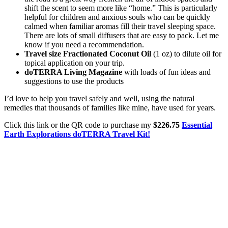
shift the scent to seem more like “home.” This is particularly
helpful for children and anxious souls who can be quickly
calmed when familiar aromas fill their travel sleeping space.
There are lots of small diffusers that are easy to pack. Let me
know if you need a recommendation.
Travel size Fractionated Coconut Oil
(1 oz) to dilute oil for
topical application on your trip.
doTERRA Living Magazine
with loads of fun ideas and
suggestions to use the products
I’d love to help you travel safely and well, using the natural
remedies that thousands of families like mine, have used for years.
Click this link or the QR code to purchase my
$226.75
Essential
Earth Explorations doTERRA Travel Kit!