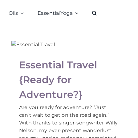
Oils
EssentialYoga
Essential Travel
{Ready for
Adventure?}
Are you ready for adventure? “Just
can’t wait to get on the road again.”
With thanks to singer-songwriter Willy
Nelson, my ever-present wanderlust,