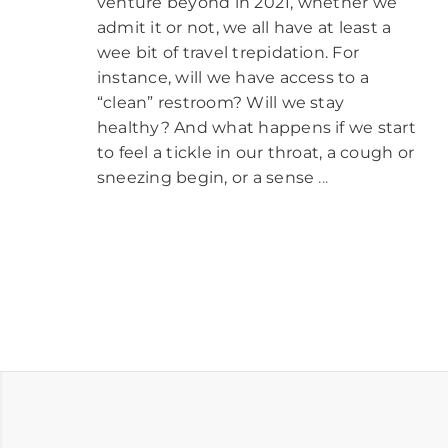
venture beyond in 2021, whether we
admit it or not, we all have at least a
wee bit of travel trepidation. For
instance, will we have access to a
“clean” restroom? Will we stay
healthy? And what happens if we start
to feel a tickle in our throat, a cough or
sneezing begin, or a sense
...