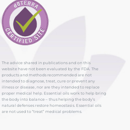
The advice shared in publications and on this
website have not been evaluated by the FDA. The
products and methods recommended are not
intended to diagnose, treat, cure or prevent any
illness or disease, nor are they intended to replace
proper medical help. Essential oils work to help bring
the body into balance – thus helping the body’s
natural defenses restore homeostasis. Essential oils
are not used to “treat” medical problems.