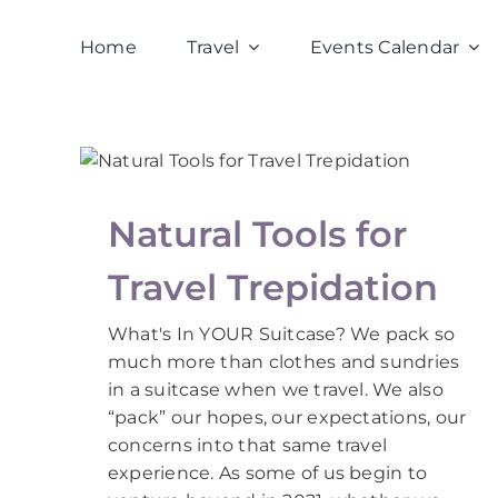
Skip
to
Home
Travel
Events Calendar
content
Natural Tools for
Travel Trepidation
What's In YOUR Suitcase? We pack so
much more than clothes and sundries
in a suitcase when we travel. We also
“pack” our hopes, our expectations, our
concerns into that same travel
experience. As some of us begin to