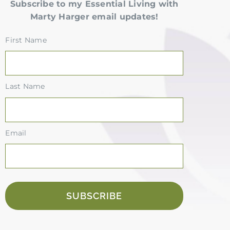
Subscribe to my Essential Living with
Marty Harger email updates!
First Name
Last Name
Email
SUBSCRIBE