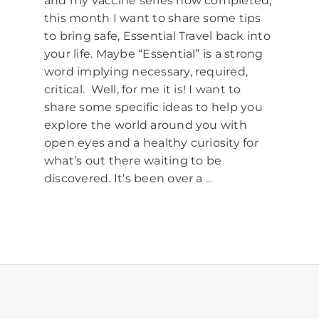
and my vaccine series now completed,
this month I want to share some tips
to bring safe, Essential Travel back into
your life. Maybe “Essential” is a strong
word implying necessary, required,
critical. Well, for me it is! I want to
share some specific ideas to help you
explore the world around you with
open eyes and a healthy curiosity for
what’s out there waiting to be
discovered. It’s been over a
...