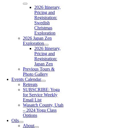
2026 Itinerary,
Pricing and
Registration:
Swedish
Christmas
Exploration
2026 Japan Zen
Exploration
2026 Itinerary,
Pricing and
Registration:
Japan Zen
Previous Tours &
Photo Gallery
Events Calendar
Retreats
SUBSCRIBE: Yoga
for Service Weekly
Email List
Wasatch County, Utah
– 2024 Yoga Class
Options
Oils
About