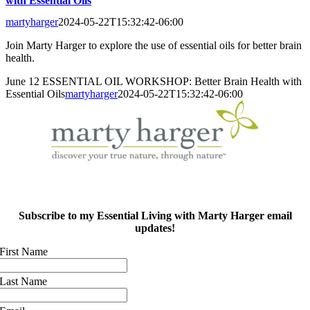
with Essential Oils
martyharger
2024-05-22T15:32:42-06:00
Join Marty Harger to explore the use of essential oils for better brain
health.
June 12 ESSENTIAL OIL WORKSHOP: Better Brain Health with
Essential Oils
martyharger
2024-05-22T15:32:42-06:00
Subscribe to my Essential Living with Marty Harger email
updates!
First Name
Last Name