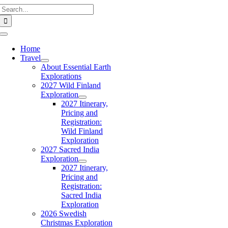
Search
Skip
for:
to
content
Toggle
Navigation
Home
Travel
About Essential Earth
Explorations
2027 Wild Finland
Exploration
2027 Itinerary,
Pricing and
Registration:
Wild Finland
Exploration
2027 Sacred India
Exploration
2027 Itinerary,
Pricing and
Registration:
Sacred India
Exploration
2026 Swedish
Christmas Exploration