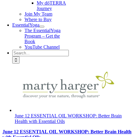
My dōTERRA
Journey
Join My Team
Where to Buy
EssentialYoga
The EssentialYoga
Program – Get the
Book
YouTube Channel
Search
for:
June 12 ESSENTIAL OIL WORKSHOP: Better Brain
Health with Essential Oils
June 12 ESSENTIAL OIL WORKSHOP: Better Brain Health