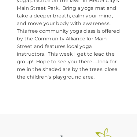
yoga practice on the lawn in Heber City's
Main Street Park. Bring a yoga mat and
take a deeper breath, calm your mind,
and move your body with awareness.
This free community yoga class is offered
by the Community Alliance for Main
Street and features local yoga
instructors. This week I get to lead the
group! Hope to see you there---look for
me in the shaded are by the trees, close
the children's playground area.