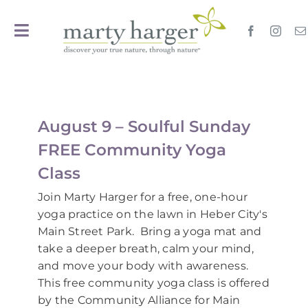
Skip
to
Toggle
content
Navigation
Home
Travel
August 9 – Soulful Sunday
FREE Community Yoga
Events
Calendar
Class
Join Marty Harger for a free, one-hour
Oils
yoga practice on the lawn in Heber City's
Main Street Park. Bring a yoga mat and
take a deeper breath, calm your mind,
EssentialYoga
and move your body with awareness.
This free community yoga class is offered
Search
by the Community Alliance for Main
for: