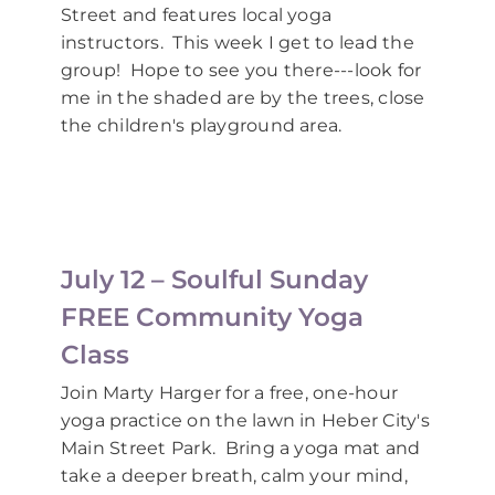
Street and features local yoga
instructors. This week I get to lead the
group! Hope to see you there---look for
me in the shaded are by the trees, close
the children's playground area.
July 12 – Soulful Sunday
FREE Community Yoga
Class
Join Marty Harger for a free, one-hour
yoga practice on the lawn in Heber City's
Main Street Park. Bring a yoga mat and
take a deeper breath, calm your mind,