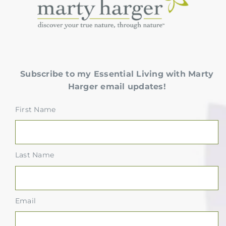
Subscribe to my Essential Living with Marty
Harger email updates!
First Name
Last Name
Email