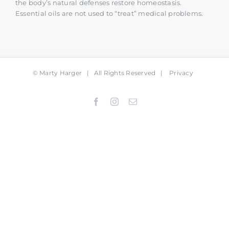
the body’s natural defenses restore homeostasis.
Essential oils are not used to “treat” medical problems.
©
Marty Harger
| All Rights Reserved |
Privacy
Facebook
Instagram
Email