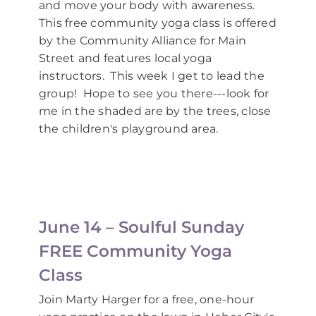
and move your body with awareness.
This free community yoga class is offered
by the Community Alliance for Main
Street and features local yoga
instructors. This week I get to lead the
group! Hope to see you there---look for
me in the shaded are by the trees, close
the children's playground area.
June 14 – Soulful Sunday
FREE Community Yoga
Class
Join Marty Harger for a free, one-hour