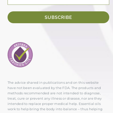
SUBSCRIBE
The advice shared in publications and on this website
have not been evaluated by the FDA. The products and
methods recommended are not intended to diagnose,
treat, cure or prevent any illness or disease, nor are they
intended to replace proper medical help. Essential oils
work to help bring the body into balance – thus helping