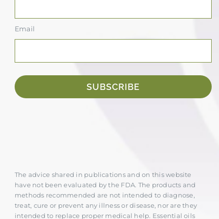
Email
SUBSCRIBE
The advice shared in publications and on this website
have not been evaluated by the FDA. The products and
methods recommended are not intended to diagnose,
treat, cure or prevent any illness or disease, nor are they
intended to replace proper medical help. Essential oils