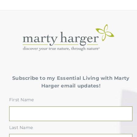
Subscribe to my Essential Living with Marty
Harger email updates!
First Name
Last Name