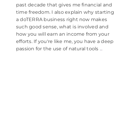
for:
past decade that gives me financial and
time freedom. I also explain why starting
a doTERRA business right now makes
such good sense, what is involved and
how you will earn an income from your
efforts. If you're like me, you have a deep
passion for the use of natural tools
...