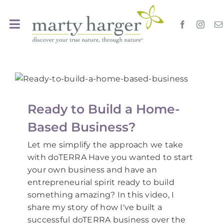
Skip
to
Toggle
content
Navigation
Home
Travel
Ready to Build a Home-
Events Calendar
Based Business?
Let me simplify the approach we take
Oils
with doTERRA Have you wanted to start
your own business and have an
entrepreneurial spirit ready to build
EssentialYoga
something amazing? In this video, I
share my story of how I've built a
Search
successful doTERRA business over the