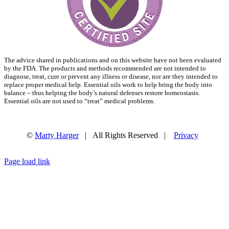
The advice shared in publications and on this website have not been evaluated
by the FDA. The products and methods recommended are not intended to
diagnose, treat, cure or prevent any illness or disease, nor are they intended to
replace proper medical help. Essential oils work to help bring the body into
balance – thus helping the body’s natural defenses restore homeostasis.
Essential oils are not used to “treat” medical problems.
©
Marty Harger
| All Rights Reserved |
Privacy
Facebook
Instagram
Email
Page load link
Go
to
Top