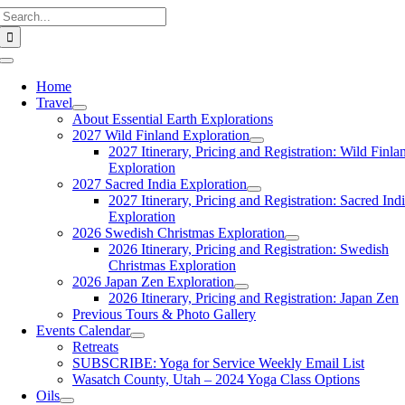
Search
Skip
for:
to
content
Toggle
Navigation
Home
Travel
About Essential Earth Explorations
2027 Wild Finland Exploration
2027 Itinerary, Pricing and Registration: Wild Finla
Exploration
2027 Sacred India Exploration
2027 Itinerary, Pricing and Registration: Sacred Ind
Exploration
2026 Swedish Christmas Exploration
2026 Itinerary, Pricing and Registration: Swedish
Christmas Exploration
2026 Japan Zen Exploration
2026 Itinerary, Pricing and Registration: Japan Zen
Previous Tours & Photo Gallery
Events Calendar
Retreats
SUBSCRIBE: Yoga for Service Weekly Email List
Wasatch County, Utah – 2024 Yoga Class Options
Oils