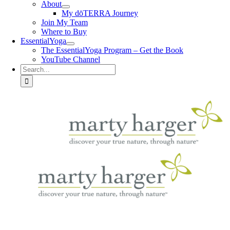
About
My dōTERRA Journey
Join My Team
Where to Buy
EssentialYoga
The EssentialYoga Program – Get the Book
YouTube Channel
Search
for: